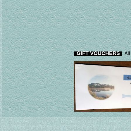
GIFT VOUCHERS
All 