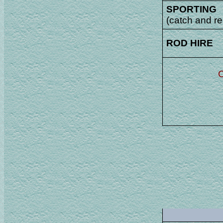
SPORTING
(catch and re
ROD HIRE
C