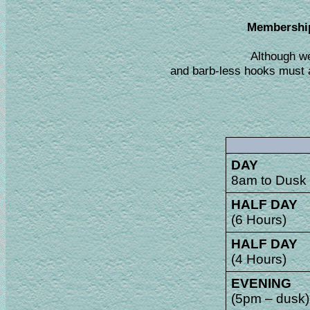
Membership 
Although we
and barb-less hooks must a
DAY
8am to Dusk
HALF DAY
(6 Hours)
HALF DAY
(4 Hours)
EVENING
(5pm – dusk)