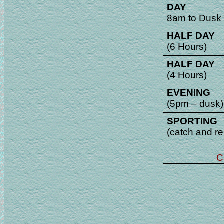
DAY
8am to Dusk
HALF DAY
(6 Hours)
HALF DAY
(4 Hours)
EVENING
(5pm – dusk)
SPORTING
(catch and re
C